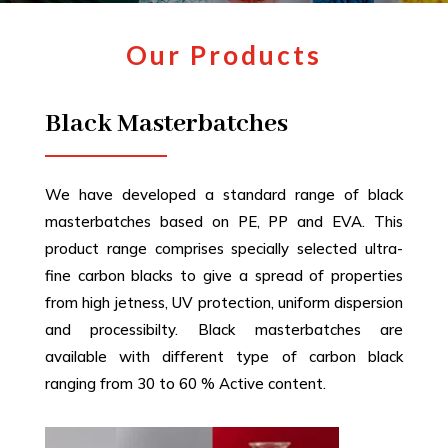
Our Products
Black Masterbatches
We have developed a standard range of black
masterbatches based on PE, PP and EVA. This
product range comprises specially selected ultra-
fine carbon blacks to give a spread of properties
from high jetness, UV protection, uniform dispersion
and processibilty. Black masterbatches are
available with different type of carbon black
ranging from 30 to 60 % Active content.