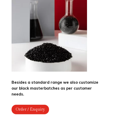
Besides a standard range we also customize
our black masterbatches as per customer
needs.
Order / Enquiry