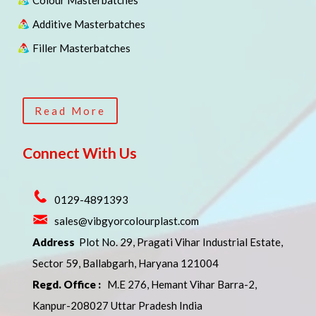
Colour Masterbatches
Additive Masterbatches
Filler Masterbatches
Read More
Connect With Us
0129-4891393
sales@vibgyorcolourplast.com
Address
Plot No. 29, Pragati Vihar Industrial Estate,
Sector 59, Ballabgarh, Haryana 121004
Regd. Office :
M.E 276, Hemant Vihar Barra-2,
Kanpur-208027 Uttar Pradesh India