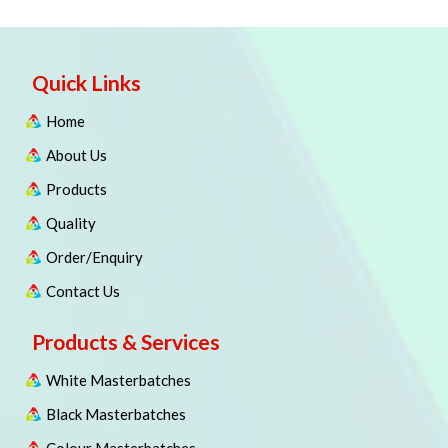
Quick Links
Home
About Us
Products
Quality
Order/Enquiry
Contact Us
Products & Services
White Masterbatches
Black Masterbatches