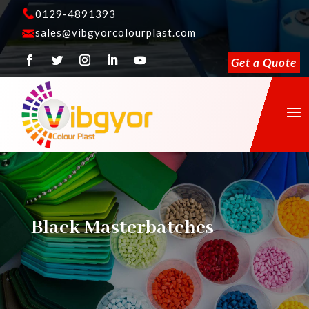
0129-4891393
sales@vibgyorcolourplast.com
Get a Quote
Black Masterbatches