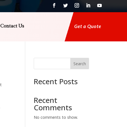
Contact Us
Get a Quote
Search
Recent Posts
t
Recent
Comments
a
No comments to show.