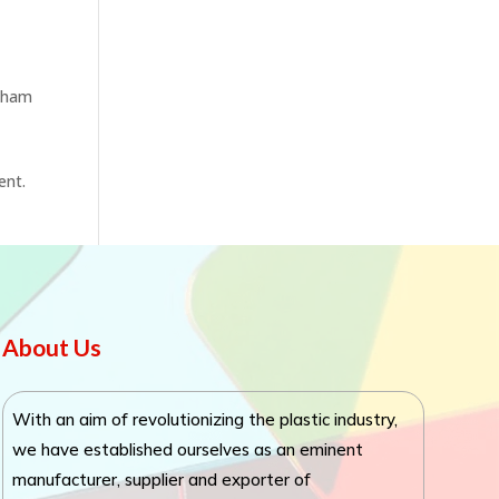
otham
ent.
About Us
With an aim of revolutionizing the plastic industry,
we have established ourselves as an eminent
manufacturer, supplier and exporter of