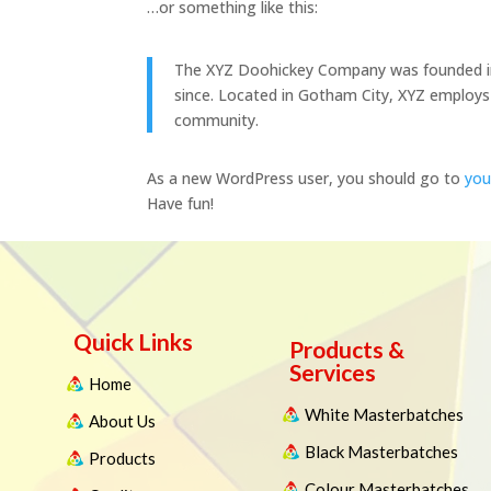
…or something like this:
The XYZ Doohickey Company was founded in 1
since. Located in Gotham City, XYZ employs
community.
As a new WordPress user, you should go to
you
Have fun!
Quick Links
Products &
Services
Home
White Masterbatches
About Us
Black Masterbatches
Products
Colour Masterbatches