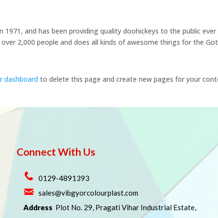
971, and has been providing quality doohickeys to the public ever
 over 2,000 people and does all kinds of awesome things for the G
r dashboard
to delete this page and create new pages for your cont
Connect With Us
0129-4891393
sales@vibgyorcolourplast.com
Address
Plot No. 29, Pragati Vihar Industrial Estate,