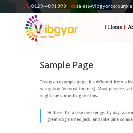
0129-4891393
sales@vibgyorcolourpla
Home
A
Sample Page
This is an example page. It’s different from a bl
navigation (in most themes). Most people start 
might say something like this:
Hi there! I’m a bike messenger by day, aspiri
great dog named Jack, and I like piña coladas