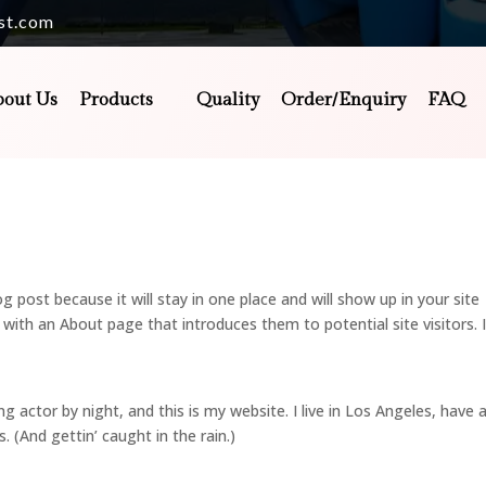
st.com
bout Us
Products
Quality
Order/Enquiry
FAQ
og post because it will stay in one place and will show up in your site
with an About page that introduces them to potential site visitors. I
ng actor by night, and this is my website. I live in Los Angeles, have 
. (And gettin’ caught in the rain.)